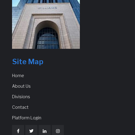
Site Map
Home
About Us
Divisions
Contact
Platform Login