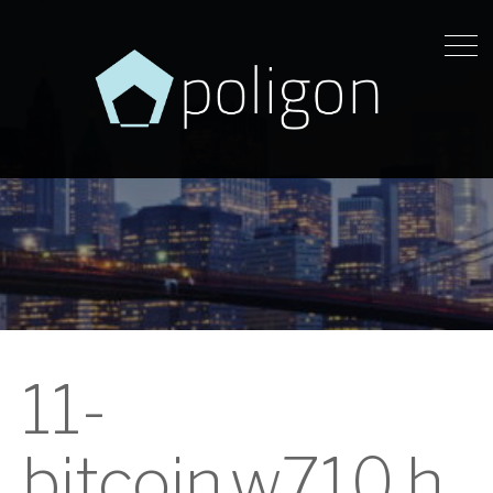
11-
bitcoin.w710.h