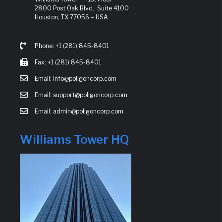
2800 Post Oak Blvd., Suite 4100
Houston, TX 77056 – USA
Phone: +1 (281) 845-8401
Fax: +1 (281) 845-8401
Email: info@poligoncorp.com
Email: support@poligoncorp.com
Email: admin@poligoncorp.com
Williams Tower HQ