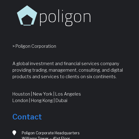
> Poligon Corporation
A global investment and financial services company
providing trading, management, consulting, and digital
products and services to clients on six continents.
Houston | New York | Los Angeles
London | Hong Kong | Dubai
Contact
Poligon Corporate Headquarters
Williams Tower – 41st Floor