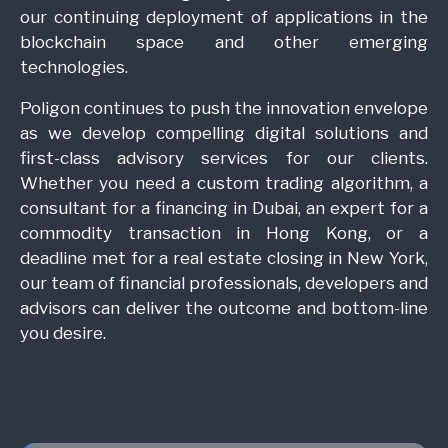
our continuing deployment of applications in the
blockchain space and other emerging
technologies.
Poligon continues to push the innovation envelope
as we develop compelling digital solutions and
first-class advisory services for our clients.
Whether you need a custom trading algorithm, a
consultant for a financing in Dubai, an expert for a
commodity transaction in Hong Kong, or a
deadline met for a real estate closing in New York,
our team of financial professionals, developers and
advisors can deliver the outcome and bottom-line
you desire.