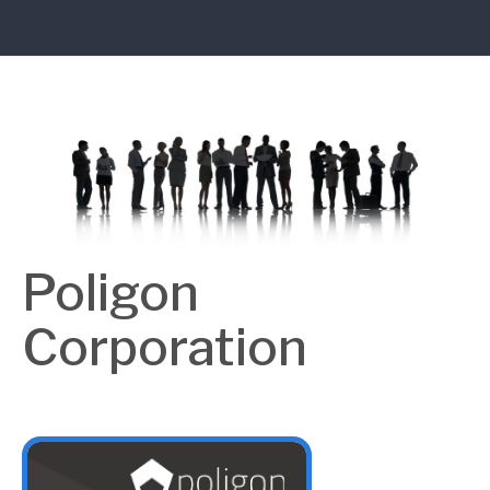
Poligon
Corporation