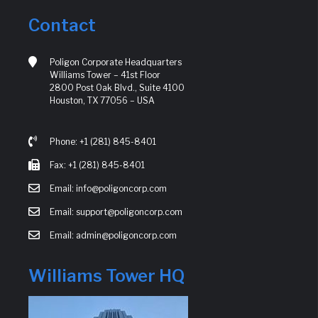
Contact
Poligon Corporate Headquarters
Williams Tower – 41st Floor
2800 Post Oak Blvd., Suite 4100
Houston, TX 77056 – USA
Phone: +1 (281) 845-8401
Fax: +1 (281) 845-8401
Email: info@poligoncorp.com
Email: support@poligoncorp.com
Email: admin@poligoncorp.com
Williams Tower HQ