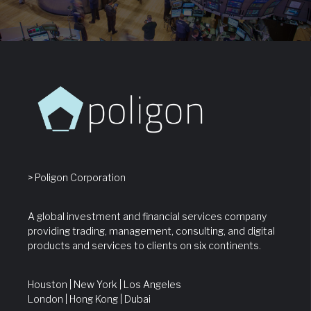
> Poligon Corporation
A global investment and financial services company
providing trading, management, consulting, and digital
products and services to clients on six continents.
Houston | New York | Los Angeles
London | Hong Kong | Dubai