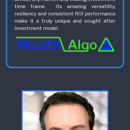
time frame. Its amazing versatility,
resiliency and consistent ROI performance
make it a truly unique and sought after
investment model.