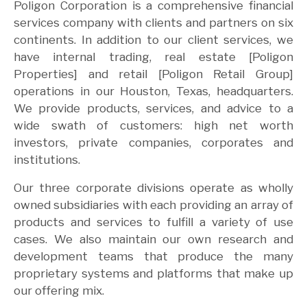
Poligon Corporation is a comprehensive financial
services company with clients and partners on six
continents. In addition to our client services, we
have internal trading, real estate [Poligon
Properties] and retail [Poligon Retail Group]
operations in our Houston, Texas, headquarters.
We provide products, services, and advice to a
wide swath of customers: high net worth
investors, private companies, corporates and
institutions.
Our three corporate divisions operate as wholly
owned subsidiaries with each providing an array of
products and services to fulfill a variety of use
cases. We also maintain our own research and
development teams that produce the many
proprietary systems and platforms that make up
our offering mix.