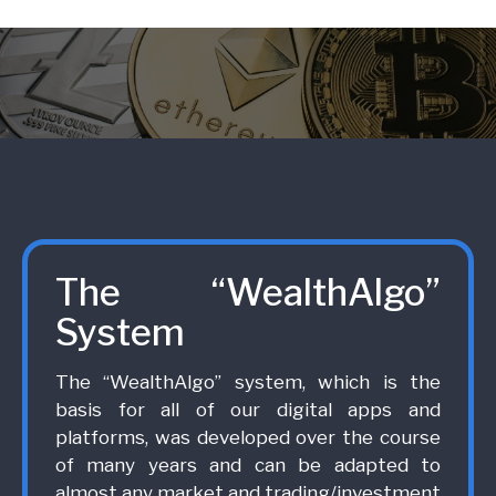
The “WealthAlgo”
System
The “WealthAlgo” system, which is the
basis for all of our digital apps and
platforms, was developed over the course
of many years and can be adapted to
almost any market and trading/investment