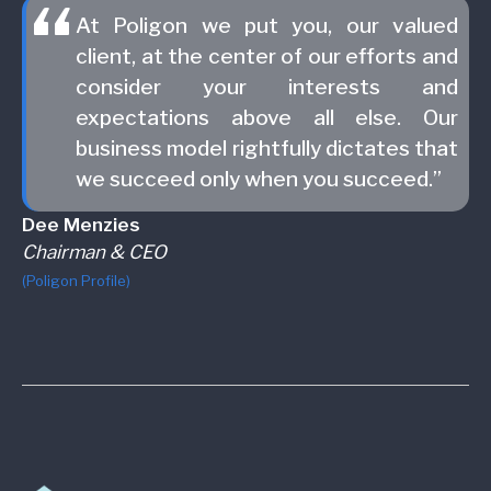
At Poligon we put you, our valued
client, at the center of our efforts and
consider your interests and
expectations above all else. Our
business model rightfully dictates that
we succeed only when you succeed.”
Dee Menzies
Chairman & CEO
(Poligon Profile)