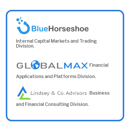
Internal Capital Markets and Trading
Division.
Financial
Applications and Platforms Division.
Business
and Financial Consulting Division.