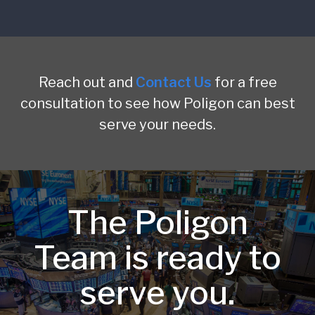
Reach out and
Contact Us
for a free
consultation to see how Poligon can best
serve your needs.
The Poligon
Team is ready to
serve you.