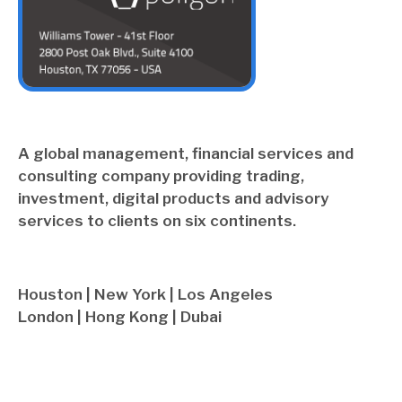
A
global management, financial services and
consulting
company providing trading,
investment, digital products and advisory
services to clients on six continents.
Houston | New York | Los Angeles
London | Hong Kong | Dubai