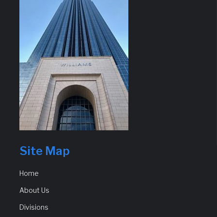
Site Map
Home
About Us
Divisions