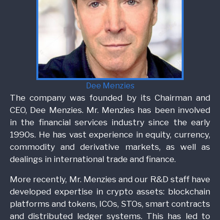
Dee Menzies
The company was founded by its Chairman and
CEO, Dee Menzies. Mr. Menzies has been involved
in the financial services industry since the early
1990s. He has vast experience in equity, currency,
commodity and derivative markets, as well as
dealings in international trade and finance.
More recently, Mr. Menzies and our R&D staff have
developed expertise in crypto assets: blockchain
platforms and tokens, ICOs, STOs, smart contracts
and distributed ledger systems. This has led to