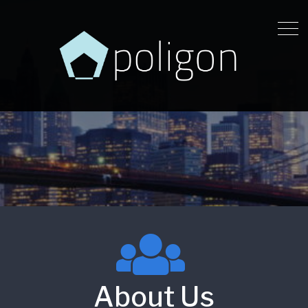
About Us