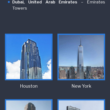
Dubai, United Arab Emirates
– Emirates
Towers
Houston
New York