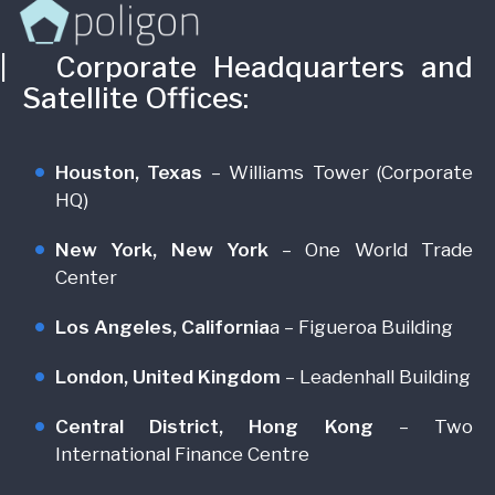
 Corporate Headquarters and
Satellite Offices:
Houston, Texas
– Williams Tower (Corporate
HQ)
New York, New York
– One World Trade
Center
Los Angeles, California
a – Figueroa Building
London, United Kingdom
– Leadenhall Building
Central District, Hong Kong
– Two
International Finance Centre