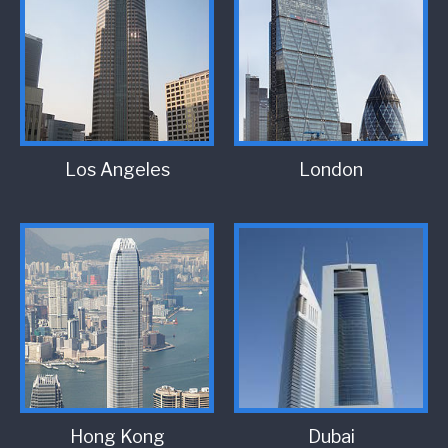
Los Angeles
London
Hong Kong
Dubai