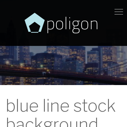
blue line stock
background