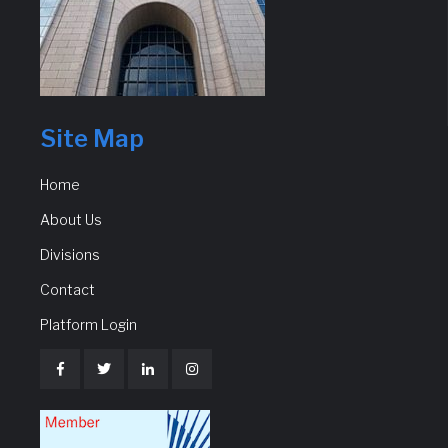
Site Map
Home
About Us
Divisions
Contact
Platform Login