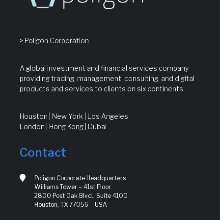
> Poligon Corporation
A global investment and financial services company
providing trading, management, consulting, and digital
products and services to clients on six continents.
Houston | New York | Los Angeles
London | Hong Kong | Dubai
Contact
Poligon Corporate Headquarters
Williams Tower – 41st Floor
2800 Post Oak Blvd., Suite 4100
Houston, TX 77056 – USA