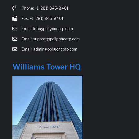
Phone: +1 (281) 845-8401
Fax: +1 (281) 845-8401
Email: info@poligoncorp.com
Email: support@poligoncorp.com
Email: admin@poligoncorp.com
Williams Tower HQ