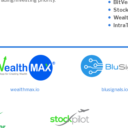
ding/investing priority.
BitVe
Stock
Weal
Intra
wealthmax.io
blusignals.io