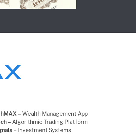
thMAX
– Wealth Management App
ech
– Algorithmic Trading Platform
gnals
– Investment Systems