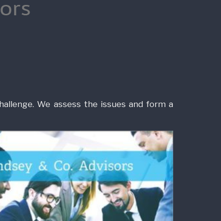
hallenge. We assess the issues and form a