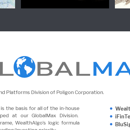
nd Platforms Division of Poligon Corporation.
s the basis for all of the in-house
Weal
oped at our GlobalMax Division.
iFinT
rame, WealthAlgo’s logic formula
BluSi