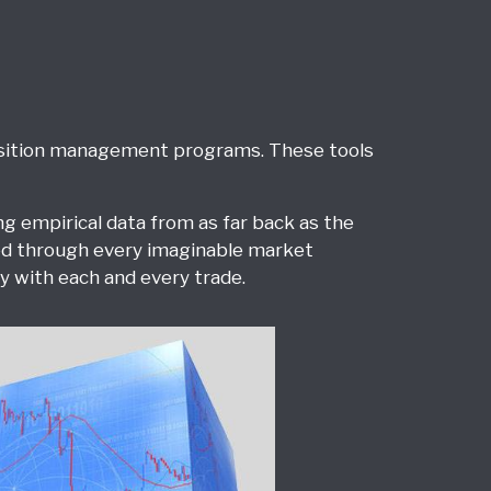
position management programs. These tools
 empirical data from as far back as the
ted through every imaginable market
 with each and every trade.
Derivatives