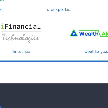
io
stockpilot.io
ifintech.io
wealthalgo.i