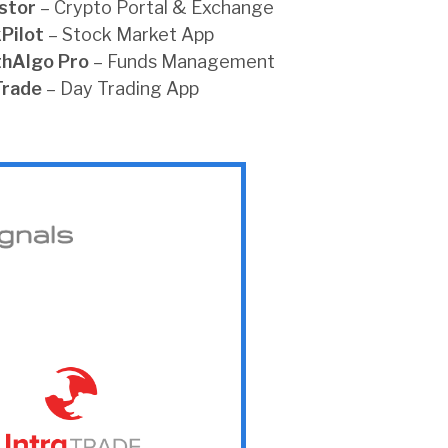
stor
– Crypto Portal & Exchange
Pilot
– Stock Market App
thAlgo
Pro
– Funds Management
Trade
– Day Trading App