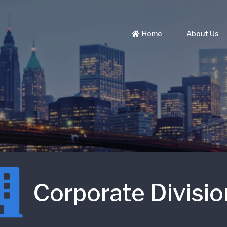
Home
About Us
Corporate Divisio