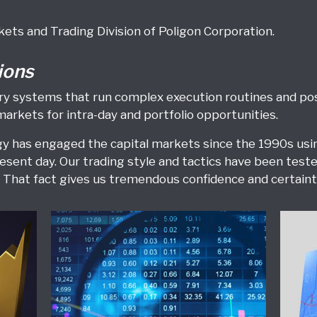
kets and Trading Division of Poligon Corporation.
ions
etary systems that run complex execution routines and 
markets for intra-day and portfolio opportunities.
 has engaged the capital markets since the 1990s using
esent day. Our trading style and tactics have been tes
That fact gives us tremendous confidence and certainty
Equities