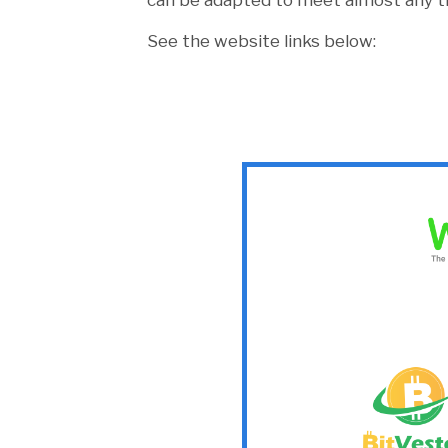
can be adapted to meet almost any tra
See the website links below: