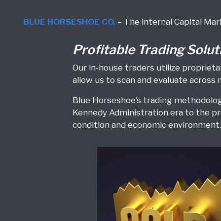
BLUE HORSESHOE CO.
– The internal Capital Mar
Profitable Trading Solut
Our in-house traders utilize propri
allow us to scan and evaluate across 
Blue Horseshoe’s trading methodology
Kennedy Administration era to the pr
condition and economic environment. 
Commodities