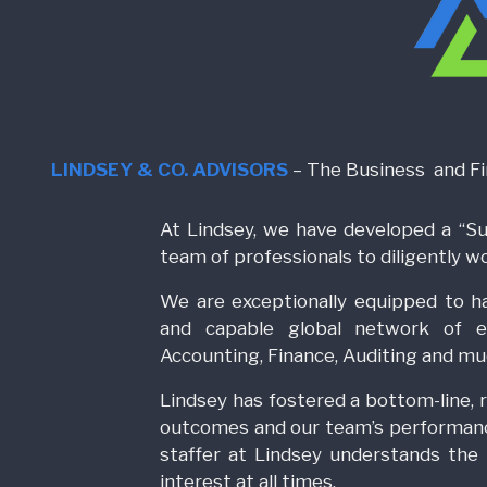
LINDSEY & CO. ADVISORS
– The Business and Fin
At Lindsey, we have developed a “S
team of professionals to diligently w
We are exceptionally equipped to h
and capable global network of ex
Accounting, Finance, Auditing and m
Lindsey has fostered a bottom-line, r
outcomes and our team’s performan
staffer at Lindsey understands the l
interest at all times.