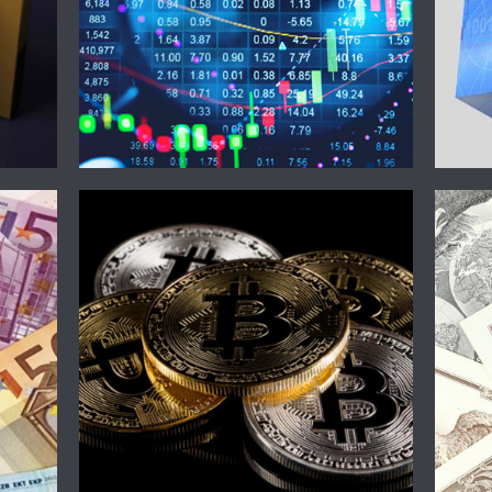
Crypto