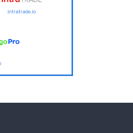
intratrade.io
o