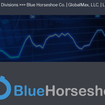
 Divisions >>> Blue Horseshoe Co. | GlobalMax, LLC. | 