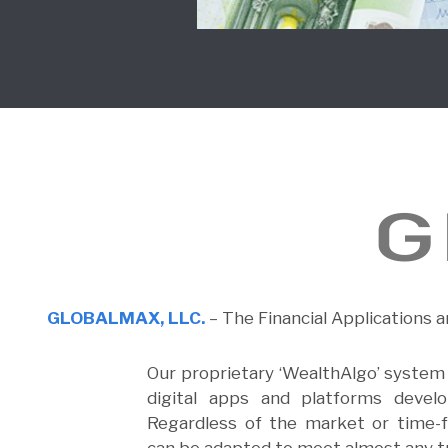
GLOBALMAX, LLC.
– The Financial Applications a
Our proprietary ‘WealthAlgo’ system i
digital apps and platforms devel
Regardless of the market or time-f