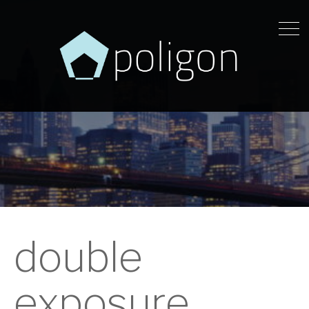
double
exposure