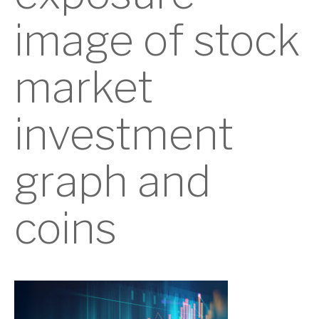
image of stock
market
investment
graph and
coins