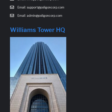
Email: support@poligoncorp.com
Email: admin@poligoncorp.com
Williams Tower HQ