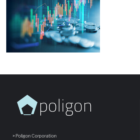
> Poligon Corporation