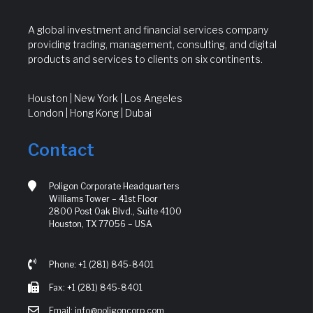
A global investment and financial services company
providing trading, management, consulting, and digital
products and services to clients on six continents.
Houston | New York | Los Angeles
London | Hong Kong | Dubai
Contact
Poligon Corporate Headquarters
Williams Tower – 41st Floor
2800 Post Oak Blvd., Suite 4100
Houston, TX 77056 – USA
Phone: +1 (281) 845-8401
Fax: +1 (281) 845-8401
Email: info@poligoncorp.com