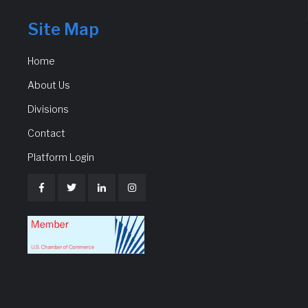
Site Map
Home
About Us
Divisions
Contact
Platform Login