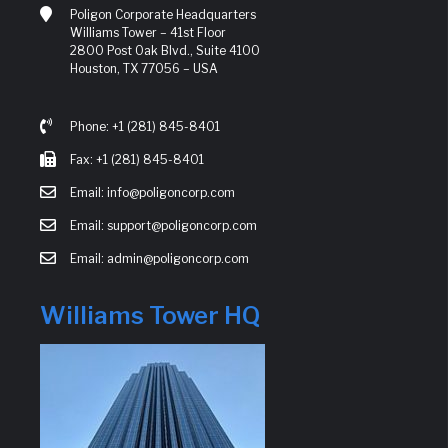
Poligon Corporate Headquarters
Williams Tower – 41st Floor
2800 Post Oak Blvd., Suite 4100
Houston, TX 77056 – USA
Phone: +1 (281) 845-8401
Fax: +1 (281) 845-8401
Email: info@poligoncorp.com
Email: support@poligoncorp.com
Email: admin@poligoncorp.com
Williams Tower HQ