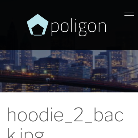
hoodie_2_bac
k.jpg