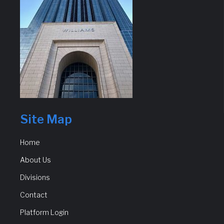
Site Map
Home
About Us
Divisions
Contact
Platform Login