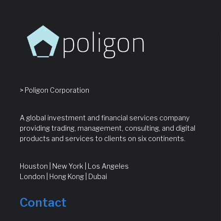
> Poligon Corporation
A global investment and financial services company
providing trading, management, consulting, and digital
products and services to clients on six continents.
Houston | New York | Los Angeles
London | Hong Kong | Dubai
Contact