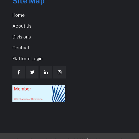
Site Map
Home
About Us
Divisions
Contact
Platform Login