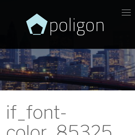
if_font-
color_85325