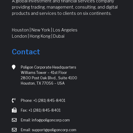
A global investment and financial services company
providing trading, management, consulting, and digital
products and services to clients on six continents.
Houston | New York | Los Angeles
London | Hong Kong | Dubai
Contact
Poligon Corporate Headquarters
Williams Tower – 41st Floor
2800 Post Oak Blvd., Suite 4100
Houston, TX 77056 – USA
Phone: +1 (281) 845-8401
Fax: +1 (281) 845-8401
Email: info@poligoncorp.com
Email: support@poligoncorp.com