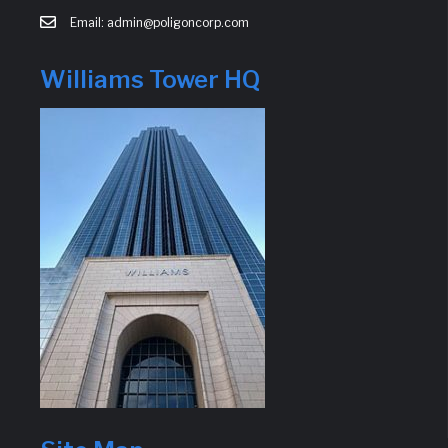
Email: admin@poligoncorp.com
Williams Tower HQ