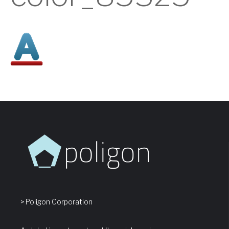
> Poligon Corporation