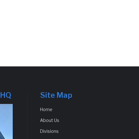
 HQ
Site Map
Home
About Us
Divisions