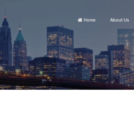
Home
About Us