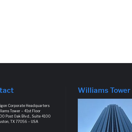
tact
Williams Tower
ligon Corporate Headquarters
liams Tower – 41st Floor
0 Post Oak Blvd., Suite 4100
uston, TX 77056 – USA