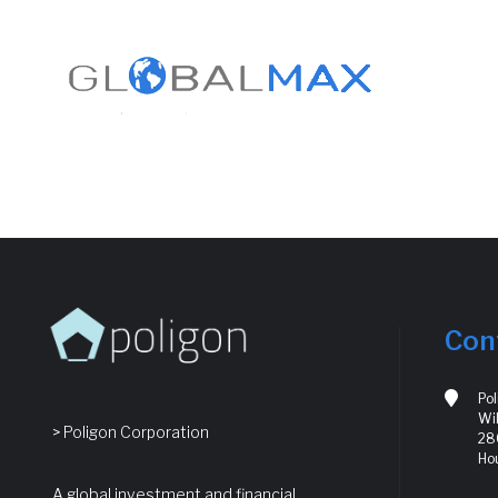
Con
Po
Wil
> Poligon Corporation
280
Ho
A global investment and financial