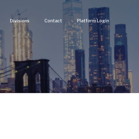
Divisions
Contact
Platform Login