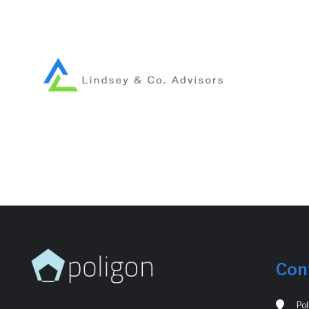
Con
Po