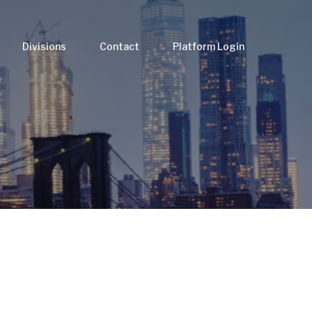
Divisions
Contact
Platform Login