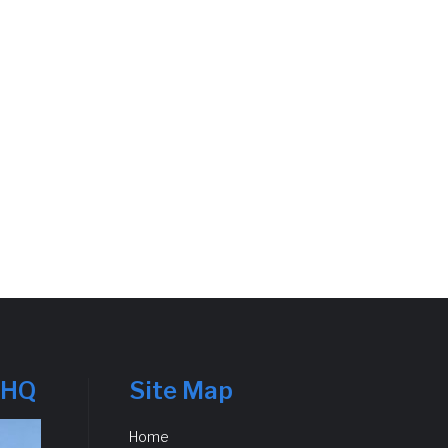
 HQ
Site Map
Home