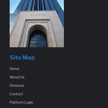
Site Map
Home
About Us
Divisions
Contact
Platform Login