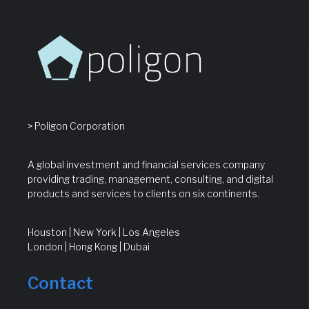
> Poligon Corporation
A global investment and financial services company
providing trading, management, consulting, and digital
products and services to clients on six continents.
Houston | New York | Los Angeles
London | Hong Kong | Dubai
Contact