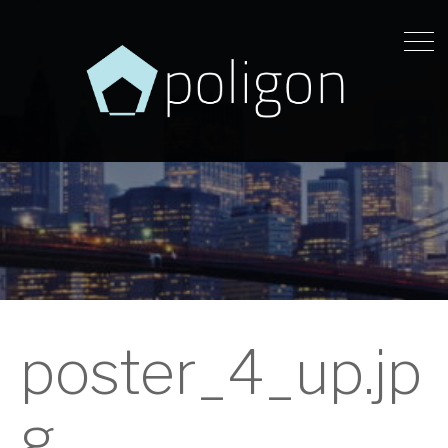
poster_4_up.jp
g