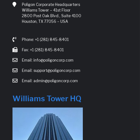
Poligon Corporate Headquarters
Williams Tower – 41st Floor
2800 Post Oak Blvd., Suite 4100
Houston, TX 77056 – USA
Phone: +1 (281) 845-8401
Fax: +1 (281) 845-8401
Email: info@poligoncorp.com
Email: support@poligoncorp.com
Email: admin@poligoncorp.com
Williams Tower HQ