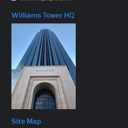
Williams Tower HQ
Site Map