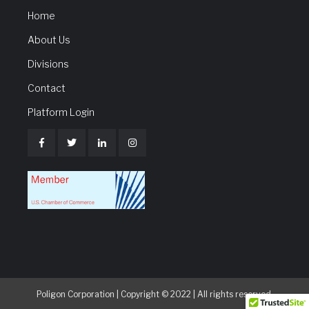
Home
About Us
Divisions
Contact
Platform Login
Poligon Corporation | Copyright © 2022 | All rights reserved.