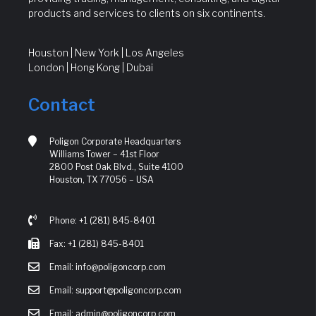
products and services to clients on six continents.
Houston | New York | Los Angeles
London | Hong Kong | Dubai
Contact
Poligon Corporate Headquarters
Williams Tower – 41st Floor
2800 Post Oak Blvd., Suite 4100
Houston, TX 77056 – USA
Phone: +1 (281) 845-8401
Fax: +1 (281) 845-8401
Email: info@poligoncorp.com
Email: support@poligoncorp.com
Email: admin@poligoncorp.com