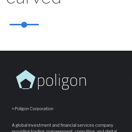
> Poligon Corporation
A global investment and financial services company
providing trading, management, consulting, and digital