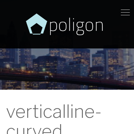
verticalline-
curved