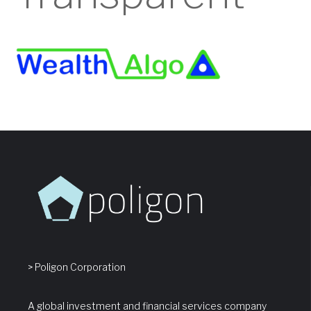
> Poligon Corporation
A global investment and financial services company