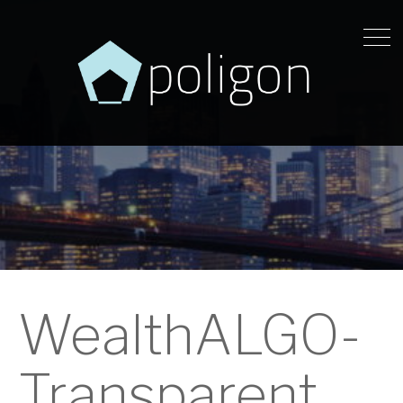
WealthALGO-
Transparent