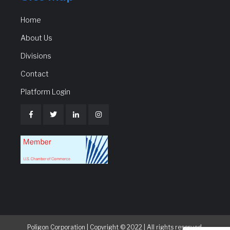
Home
About Us
Divisions
Contact
Platform Login
Poligon Corporation | Copyright © 2022 | All rights reserved.