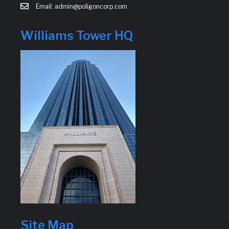
Email: admin@poligoncorp.com
Williams Tower HQ
Site Map