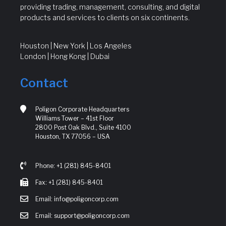
providing trading, management, consulting, and digital
products and services to clients on six continents.
Houston | New York | Los Angeles
London | Hong Kong | Dubai
Contact
Poligon Corporate Headquarters
Williams Tower – 41st Floor
2800 Post Oak Blvd., Suite 4100
Houston, TX 77056 – USA
Phone: +1 (281) 845-8401
Fax: +1 (281) 845-8401
Email: info@poligoncorp.com
Email: support@poligoncorp.com