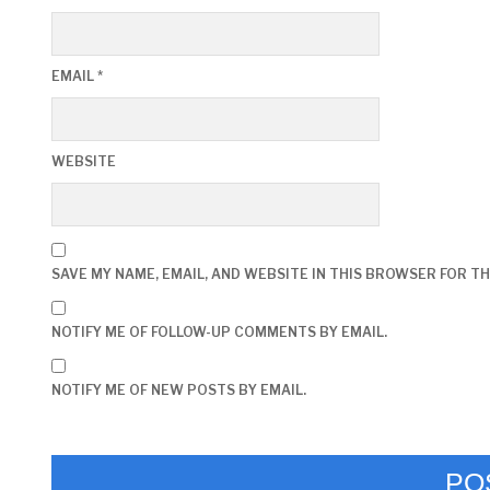
EMAIL
*
WEBSITE
SAVE MY NAME, EMAIL, AND WEBSITE IN THIS BROWSER FOR TH
NOTIFY ME OF FOLLOW-UP COMMENTS BY EMAIL.
NOTIFY ME OF NEW POSTS BY EMAIL.