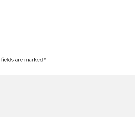
 fields are marked
*