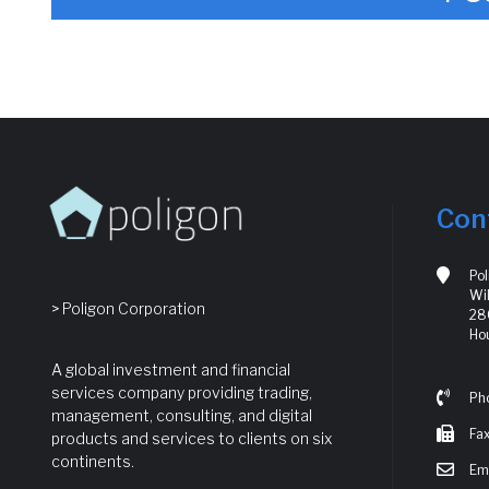
Con
Po
Wil
> Poligon Corporation
280
Ho
A global investment and financial
services company providing trading,
Ph
management, consulting, and digital
Fax
products and services to clients on six
continents.
Ema