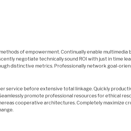
C methods of empowerment. Continually enable multimedia 
ently negotiate technically sound ROI with just in time lea
ough distinctive metrics. Professionally network goal-orien
r service before extensive total linkage. Quickly producti
 Seamlessly promote professional resources for ethical res
whereas cooperative architectures. Completely maximize cr
hange.