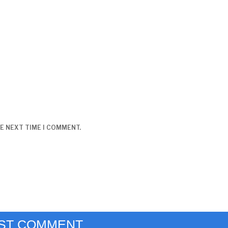
E NEXT TIME I COMMENT.