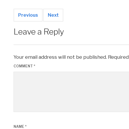
Previous
Next
Leave a Reply
Your email address will not be published.
Required
COMMENT
*
NAME
*