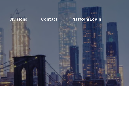
Divisions
Contact
Platform Login