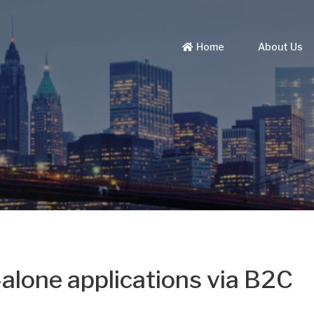
Home
About Us
alone applications via B2C