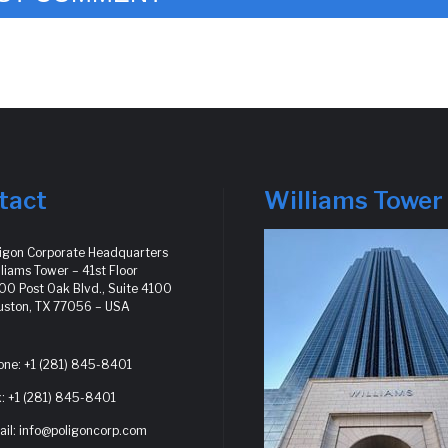
tact
Williams Tower
ligon Corporate Headquarters
liams Tower – 41st Floor
0 Post Oak Blvd., Suite 4100
uston, TX 77056 – USA
one: +1 (281) 845-8401
: +1 (281) 845-8401
il: info@poligoncorp.com