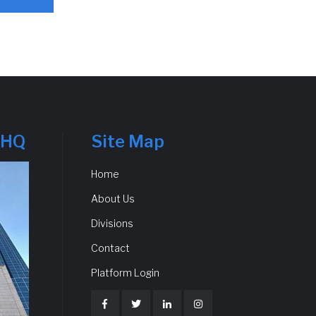
 HQ
Site Map
Home
About Us
Divisions
Contact
Platform Login