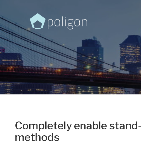
Completely enable stand-
methods