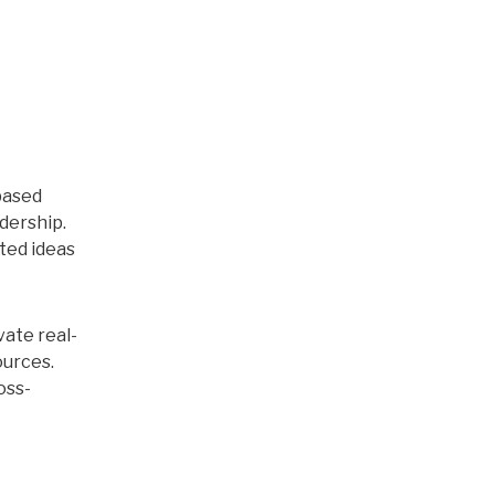
based
dership.
ted ideas
vate real-
ources.
oss-